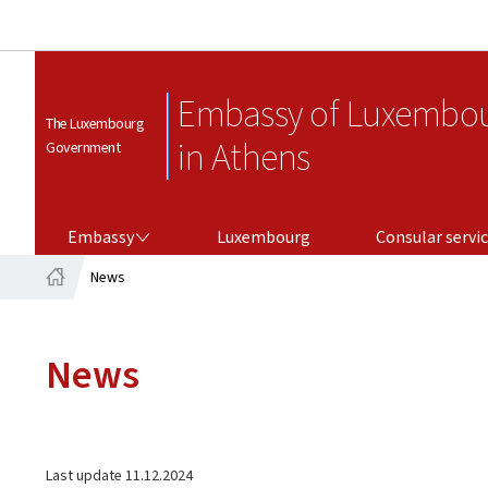
Embassy of Luxembo
The Luxembourg
in Athens
Government
EMBASSY
CONSULAR SERVICES
Embassy
Luxembourg
Consular servi
News
Home
News
Last update
11.12.2024