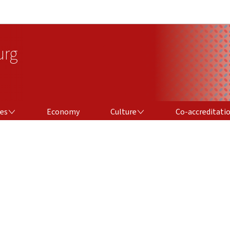
Go to main navigation
Go to content
urg
CULTURE
CO-ACCREDITATION
ces
Economy
Culture
Co-accreditati