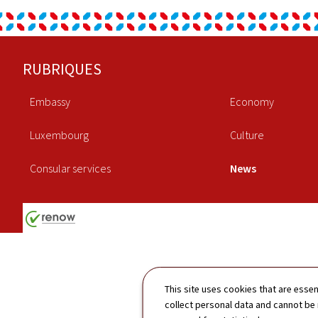
Footer
RUBRIQUES
Embassy
Economy
Luxembourg
Culture
Consular services
News
This site uses cookies that are essen
collect personal data and cannot be