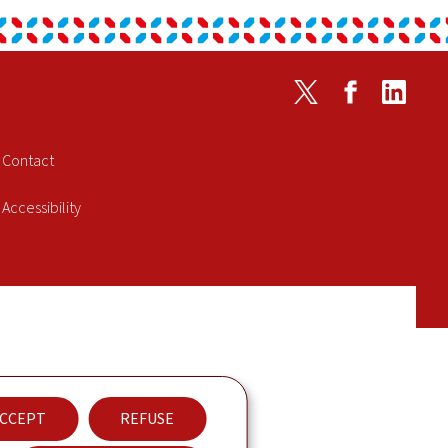
Twitter
Facebook
Linked
Contact
Accessibility
CCEPT
REFUSE