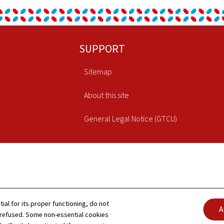
SUPPORT
Sitemap
About this site
General Legal Notice (GTCU)
tial for its proper functioning, do not
A
 refused. Some non-essential cookies