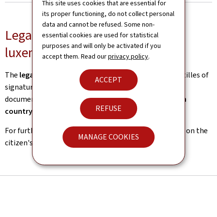
This site uses cookies that are essential for
its proper functioning, do not collect personal
data and cannot be refused. Some non-
Legal certification for outgoing
essential cookies are used for statistical
purposes and will only be activated if you
luxembourgish documents
accept them. Read our
privacy policy
.
The
legalisation service
issues legalisations and apostilles of
ACCEPT
signatures of
luxembourgish public authorities
on
documents intended for public authorities of a
foreign
REFUSE
country
.
For further information, please refer to the
procedure
on the
MANAGE COOKIES
citizen's portal, guichet.lu.