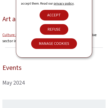
accept them. Read our
privacy policy
.
ACCEPT
Art and Culture in Luxembourg
REFUSE
Culture.lu
- the online portal for the cultural and creative
sector in luxembourg (in French)
MANAGE COOKIES
Events
May 2024