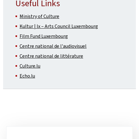
Useful Links
Ministry of Culture
Kultur | lx – Arts Council Luxembourg
Film Fund Luxembourg
Centre national de l'audiovisuel
Centre national de littérature
Culture.lu
Echo.lu
Sub-