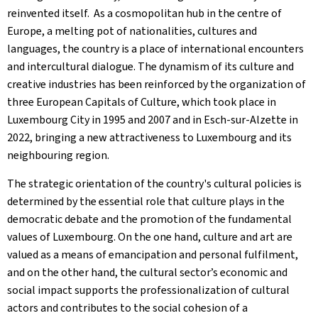
reinvented itself. As a cosmopolitan hub in the centre of
Europe, a melting pot of nationalities, cultures and
languages, the country is a place of international encounters
and intercultural dialogue. The dynamism of its culture and
creative industries has been reinforced by the organization of
three European Capitals of Culture, which took place in
Luxembourg City in 1995 and 2007 and in Esch-sur-Alzette in
2022, bringing a new attractiveness to Luxembourg and its
neighbouring region.
The strategic orientation of the country's cultural policies is
determined by the essential role that culture plays in the
democratic debate and the promotion of the fundamental
values of Luxembourg. On the one hand, culture and art are
valued as a means of emancipation and personal fulfilment,
and on the other hand, the cultural sector’s economic and
social impact supports the professionalization of cultural
actors and contributes to the social cohesion of a