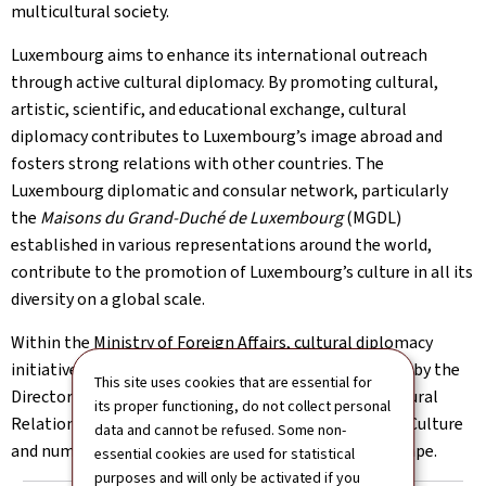
multicultural society.
Luxembourg aims to enhance its international outreach
through active cultural diplomacy. By promoting cultural,
artistic, scientific, and educational exchange, cultural
diplomacy contributes to Luxembourg’s image abroad and
fosters strong relations with other countries. The
Luxembourg diplomatic and consular network, particularly
the
Maisons du Grand-Duché de Luxembourg
(MGDL)
established in various representations around the world,
contribute to the promotion of Luxembourg’s culture in all its
diversity on a global scale.
Within the Ministry of Foreign Affairs, cultural diplomacy
initiatives by embassies and consulates are supported by the
This site uses cookies that are essential for
Directorate of Consular Affairs and International Cultural
its proper functioning, do not collect personal
Relations, in close collaboration with the Ministry of Culture
data and cannot be refused. Some non-
and numerous actors of Luxembourg’s cultural landscape.
essential cookies are used for statistical
purposes and will only be activated if you