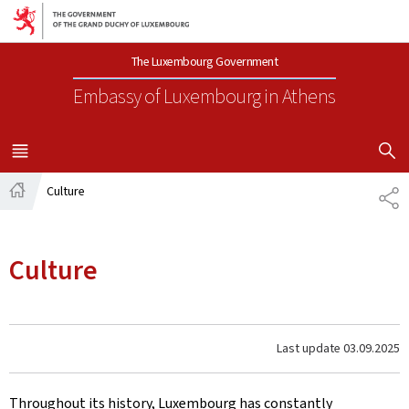
Go to main navigation
Go to content
The Luxembourg Government
Embassy of Luxembourg
in Athens
SHOW H
MENU
MAIN
Culture
SH
Home
Culture
Last update
03.09.2025
Throughout its history, Luxembourg has constantly