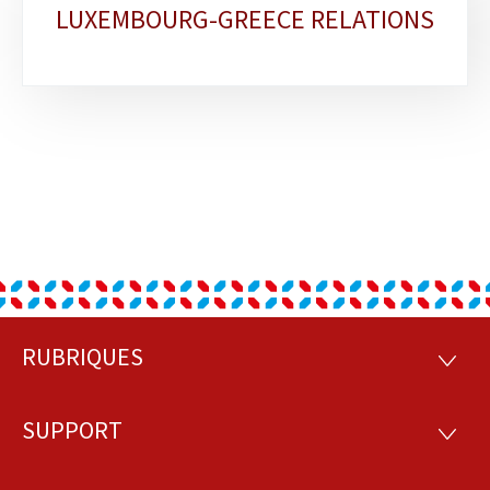
LUXEMBOURG-GREECE RELATIONS
sections
RUBRIQUES
Footer
RUBRI
SUPPORT
SUPP