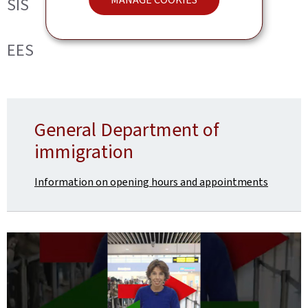
SIS
EES
General Department of
immigration
Information on opening hours and appointments