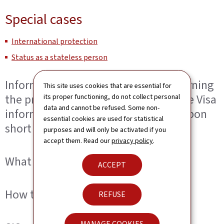
Special cases
International protection
Status as a stateless person
Information to visa applicants concerning
This site uses cookies that are essential for
the processing of personal data in the Visa
its proper functioning, do not collect personal
data and cannot be refused. Some non-
information System (VIS) provided upon
essential cookies are used for statistical
short stay visa application
purposes and will only be activated if you
accept them. Read our
privacy policy
.
What is the VIS?
ACCEPT
How to exercise your access rights?
REFUSE
MANAGE COOKIES