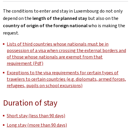
The conditions to enter and stay in Luxembourg do not only
depend on the
length of the planned stay
but also on the
country of origin of the foreign national
who is making the
request.
Lists of third countries whose nationals must be in
possession of a visa when crossing the external borders and
of those whose nationals are exempt from that
requirement (Pdf)
Exceptions to the visa requirements for certain types of
travelers to certain countries (e.g. diplomats, armed forces,
refugees, pupils on school excursions)
Duration of stay
Short stay (less than 90 days)
Long stay (more than 90 days)