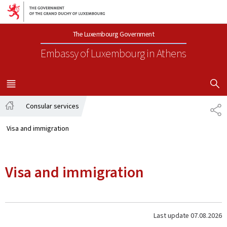
Go to main navigation
Go to content
The Luxembourg Government
Embassy of Luxembourg
in Athens
SHOW H
MENU
MAIN
Consular services
SH
Home
Visa and immigration
Visa and immigration
Last update
07.08.2026