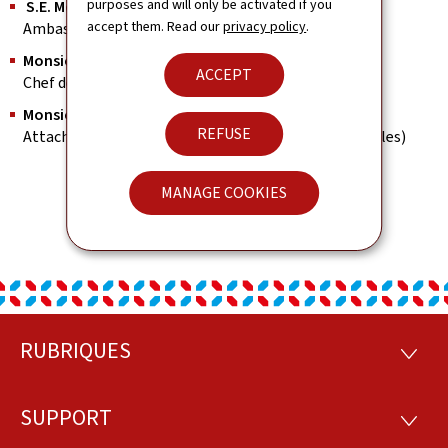
purposes and will only be activated if you
S.E. Monsieur Paul SCHMIT
accept them. Read our
privacy policy
.
Ambassadeur Extraordinaire et Plénipotentiaire
Monsieur José QUINTUS
ACCEPT
Chef de mission adjoint & Consul
Monsieur Nikolaos KIOUSSIS
REFUSE
Attaché (Aff.Commerciales, économiques et culturelles)
MANAGE COOKIES
RUBRIQUES
Footer
RUBRI
SUPPORT
SUPP