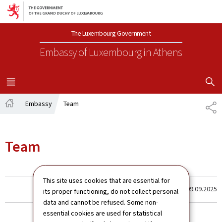
Go to main navigation
Go to content
The Luxembourg Government
Embassy of Luxembourg
in Athens
SHOW H
MENU
MAIN
Embassy
Team
SH
Home
Team
This site uses cookies that are essential for
Last update
09.09.2025
its proper functioning, do not collect personal
data and cannot be refused. Some non-
essential cookies are used for statistical