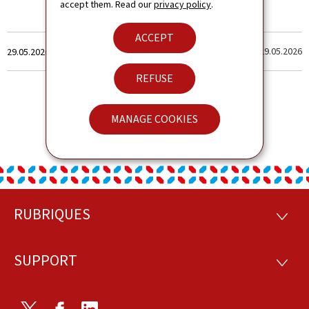
accept them. Read our
privacy policy
.
ACCEPT
Created
Last update
29.05.2026
29.05.2026
on
REFUSE
MANAGE COOKIES
RUBRIQUES
Footer
RUBRI
SUPPORT
SUPP
Twitter
Facebook
LinkedIn