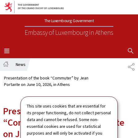
Go to main navigation
Go to content
The Luxembourg Government
Embassy of Luxembourg
in Athens
SHOW H
MENU
MAIN
News
SH
Home
Presentation of the book “Commuter” by Jean
Portante on June 10, 2026, in Athens
This site uses cookies that are essential for
Presentation of the book
its proper functioning, do not collect personal
“Commuter” by Jean Portante
data and cannot be refused. Some non-
essential cookies are used for statistical
on June 10, 2026, in Athens
purposes and will only be activated if you